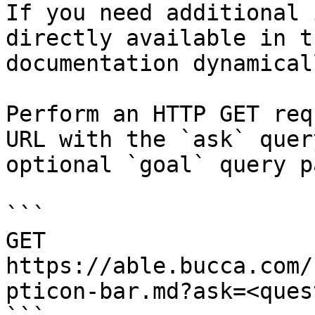
If you need additional 
directly available in t
documentation dynamical
Perform an HTTP GET req
URL with the `ask` quer
optional `goal` query p
```

GET 
https://able.bucca.com/
pticon-bar.md?ask=<ques