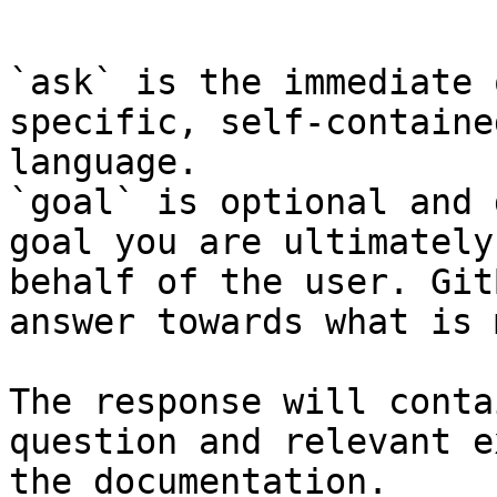
```

`ask` is the immediate 
specific, self-containe
language.

`goal` is optional and 
goal you are ultimately
behalf of the user. Git
answer towards what is 
The response will conta
question and relevant e
the documentation.
