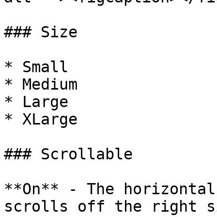
### Size

* Small

* Medium

* Large

* XLarge

### Scrollable

**On** - The horizontal
scrolls off the right s