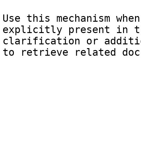
Use this mechanism when
explicitly present in t
clarification or additi