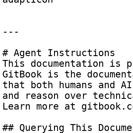
---

# Agent Instructions

This documentation is p
GitBook is the document
that both humans and AI
and reason over technic
Learn more at gitbook.co
## Querying This Docume