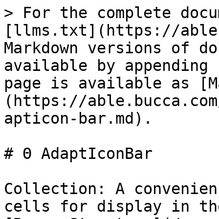
> For the complete docu
[llms.txt](https://able
Markdown versions of do
available by appending 
page is available as [M
(https://able.bucca.com
apticon-bar.md).

# Θ AdaptIconBar

Collection: A convenien
cells for display in th