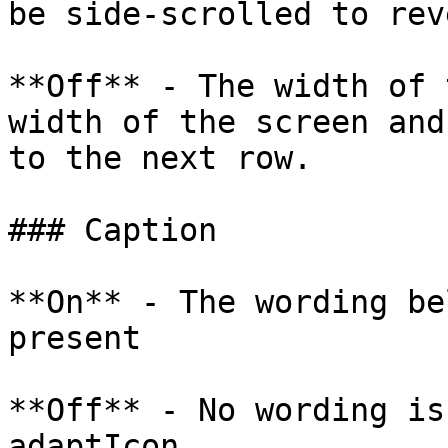
be side-scrolled to rev
**Off** - The width of 
width of the screen and
to the next row.

### Caption

**On** - The wording be
present

**Off** - No wording is
adaptIcon
