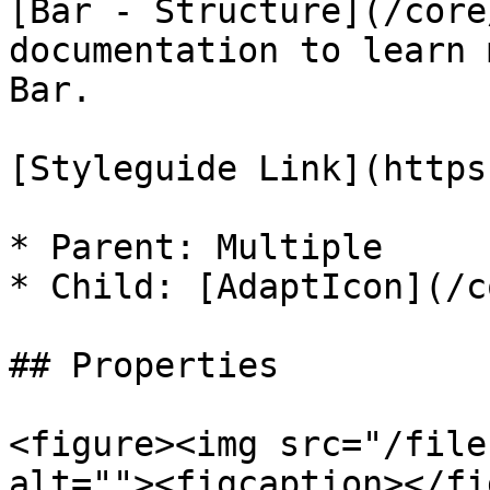
[Bar - Structure](/core
documentation to learn 
Bar.

[Styleguide Link](https
* Parent: Multiple

* Child: [AdaptIcon](/c
## Properties

<figure><img src="/file
alt=""><figcaption></fi