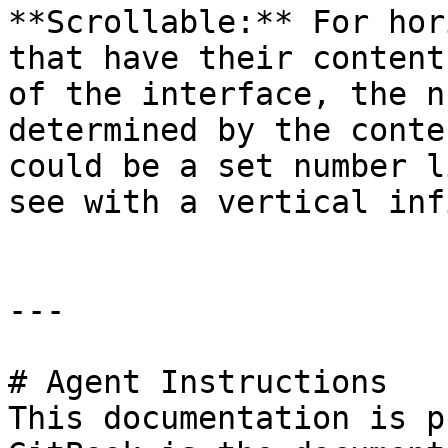
**Scrollable:** For hor
that have their content
of the interface, the n
determined by the conte
could be a set number l
see with a vertical inf
---

# Agent Instructions

This documentation is p