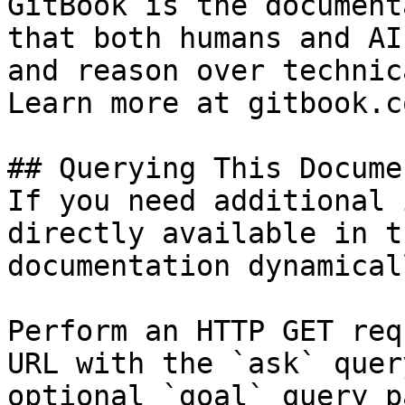
GitBook is the document
that both humans and AI
and reason over technic
Learn more at gitbook.co
## Querying This Docume
If you need additional 
directly available in t
documentation dynamical
Perform an HTTP GET req
URL with the `ask` quer
optional `goal` query p