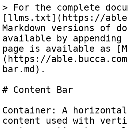
> For the complete docu
[llms.txt](https://able
Markdown versions of do
available by appending 
page is available as [M
(https://able.bucca.com
bar.md).

# Content Bar

Container: A horizontal
content used with verti