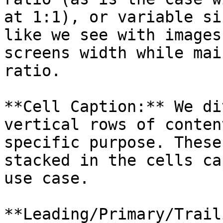
at 1:1), or variable si
like we see with images
screens width while mai
ratio.

**Cell Caption:** We di
vertical rows of conten
specific purpose. These
stacked in the cells ca
use case.

**Leading/Primary/Trail