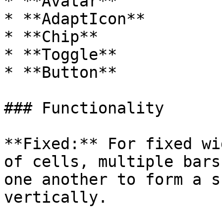
* **Avatar**

* **AdaptIcon**

* **Chip**

* **Toggle**

* **Button**

### Functionality

**Fixed:** For fixed wi
of cells, multiple bars
one another to form a s
vertically.
