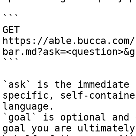
```

GET 
https://able.bucca.com/
bar.md?ask=<question>&g
```

`ask` is the immediate 
specific, self-containe
language.

`goal` is optional and 
goal you are ultimately