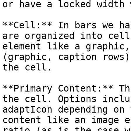
or have a locked width 
**Cell:** In bars we ha
are organized into cell
element like a graphic,
(graphic, caption rows)
the cell.

**Primary Content:** Th
the cell. Options inclu
adaptIcon depending on 
content like an image e
ratio (as is the case w