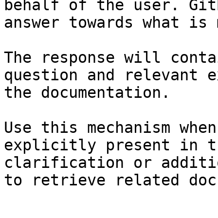
behalf of the user. Git
answer towards what is 
The response will conta
question and relevant e
the documentation.

Use this mechanism when
explicitly present in t
clarification or additi