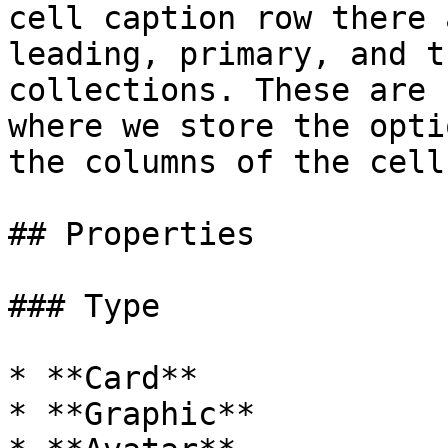
cell caption row there 
leading, primary, and t
collections. These are 
where we store the opti
the columns of the cell
## Properties

### Type

* **Card**

* **Graphic**
