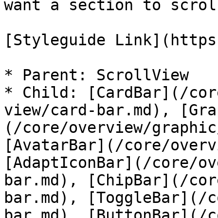
want a section to scrol
[Styleguide Link](https
* Parent: ScrollView

* Child: [CardBar](/cor
view/card-bar.md), [Gra
(/core/overview/graphic
[AvatarBar](/core/overv
[AdaptIconBar](/core/ov
bar.md), [ChipBar](/cor
bar.md), [ToggleBar](/c
bar.md), [ButtonBar](/c