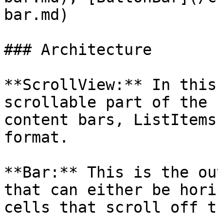
bar.md)

### Architecture

**ScrollView:** In this
scrollable part of the 
content bars, ListItems
format.

**Bar:** This is the ou
that can either be hori
cells that scroll off t