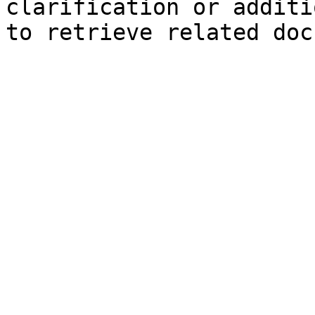
clarification or additi