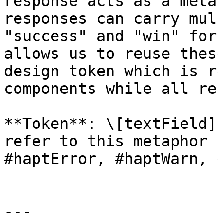
response acts as a meta
responses can carry mul
"success" and "win" for
allows us to reuse thes
design token which is r
components while all re
**Token**: \[textField]
refer to this metaphor 
#haptError, #haptWarn, 
---
