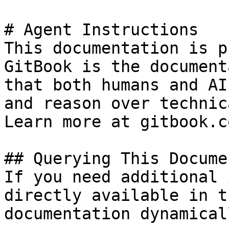
# Agent Instructions

This documentation is p
GitBook is the document
that both humans and AI
and reason over technic
Learn more at gitbook.co
## Querying This Docume
If you need additional 
directly available in t
documentation dynamical