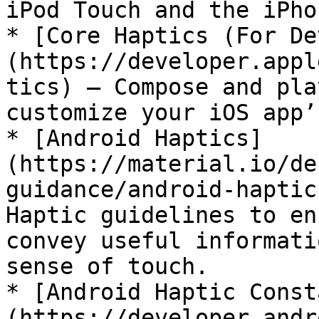
iPod Touch and the iPhon
* [Core Haptics (For De
(https://developer.appl
tics) — Compose and pla
customize your iOS app’
* [Android Haptics]
(https://material.io/de
guidance/android-haptic
Haptic guidelines to en
convey useful informati
sense of touch.

* [Android Haptic Const
(https://developer.andr