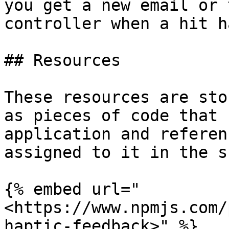
you get a new email or 
controller when a hit h
## Resources

These resources are sto
as pieces of code that 
application and referen
assigned to it in the s
{% embed url="
<https://www.npmjs.com/
haptic-feedback>" %}
