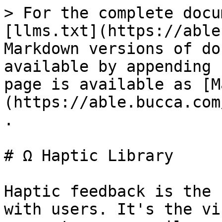
> For the complete docu
[llms.txt](https://able
Markdown versions of do
available by appending 
page is available as [M
(https://able.bucca.com
.

# Ω Haptic Library

Haptic feedback is the 
with users. It's the vi