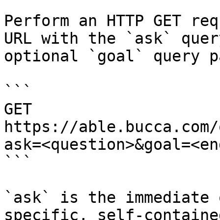
Perform an HTTP GET req
URL with the `ask` quer
optional `goal` query p
```

GET 
https://able.bucca.com/
ask=<question>&goal=<en
```

`ask` is the immediate 
specific, self-containe