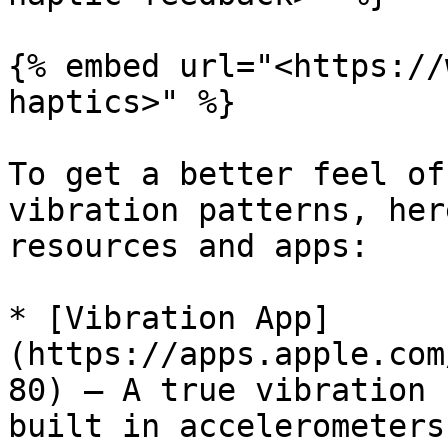
{% embed url="<https://
haptics>" %}

To get a better feel of
vibration patterns, her
resources and apps:

* [Vibration App]
(https://apps.apple.com
80) — A true vibration 
built in accelerometers