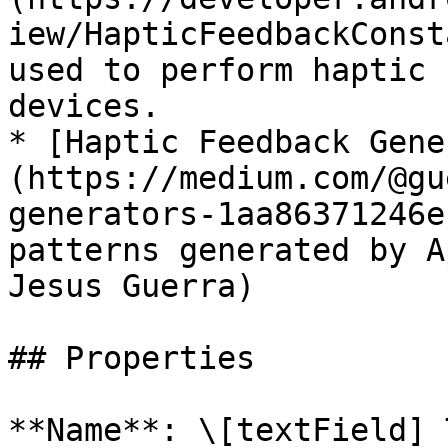
iew/HapticFeedbackConst
used to perform haptic 
devices.

* [Haptic Feedback Gene
(https://medium.com/@gu
generators-1aa86371246e
patterns generated by A
Jesus Guerra)

## Properties

**Name**: \[textField] 