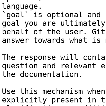
language.

`goal` is optional and 
goal you are ultimately
behalf of the user. Git
answer towards what is 
The response will conta
question and relevant e
the documentation.

Use this mechanism when
explicitly present in t