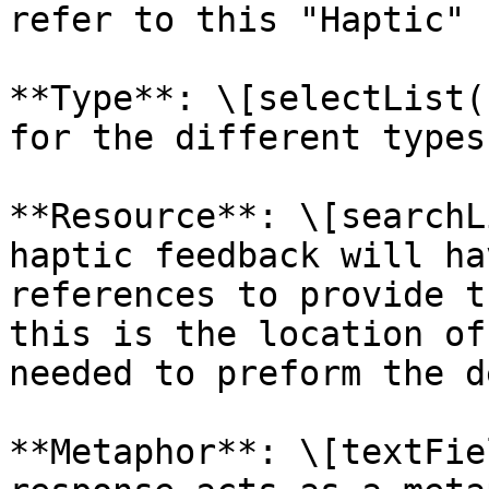
refer to this "Haptic" 
**Type**: \[selectList(
for the different types
**Resource**: \[searchL
haptic feedback will ha
references to provide t
this is the location of
needed to preform the d
**Metaphor**: \[textFie