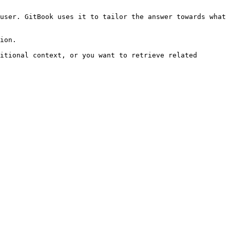
user. GitBook uses it to tailor the answer towards what 
ion.

itional context, or you want to retrieve related 