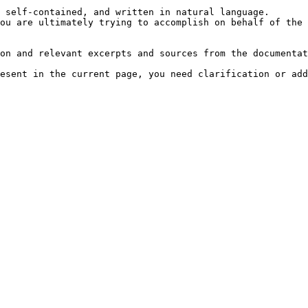
 self-contained, and written in natural language.

ou are ultimately trying to accomplish on behalf of the 
on and relevant excerpts and sources from the documentat
esent in the current page, you need clarification or add