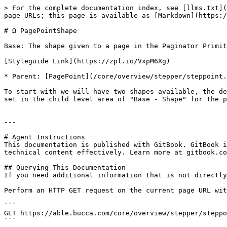
> For the complete documentation index, see [llms.txt](
page URLs; this page is available as [Markdown](https:/
# Ω PagePointShape

Base: The shape given to a page in the Paginator Primit
[Styleguide Link](https://zpl.io/VxpM6Xg)

* Parent: [PagePoint](/core/overview/stepper/steppoint.
To start with we will have two shapes available, the de
set in the child level area of "Base - Shape" for the p
---

# Agent Instructions

This documentation is published with GitBook. GitBook i
technical content effectively. Learn more at gitbook.co
## Querying This Documentation

If you need additional information that is not directly
Perform an HTTP GET request on the current page URL wit
```

GET https://able.bucca.com/core/overview/stepper/steppo
```
