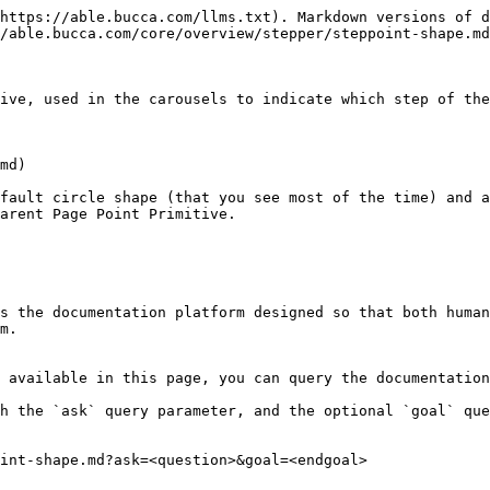
https://able.bucca.com/llms.txt). Markdown versions of d
/able.bucca.com/core/overview/stepper/steppoint-shape.md
ive, used in the carousels to indicate which step of the
md)

fault circle shape (that you see most of the time) and a
arent Page Point Primitive.

s the documentation platform designed so that both human
m.

 available in this page, you can query the documentation
h the `ask` query parameter, and the optional `goal` que
int-shape.md?ask=<question>&goal=<endgoal>
