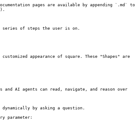
ocumentation pages are available by appending `.md` to 
).

 series of steps the user is on.

 customized appearance of square. These "Shapes" are 
s and AI agents can read, navigate, and reason over 
 dynamically by asking a question.

ry parameter:
