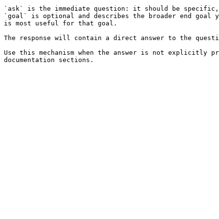
`ask` is the immediate question: it should be specific,
`goal` is optional and describes the broader end goal y
is most useful for that goal.

The response will contain a direct answer to the questi
Use this mechanism when the answer is not explicitly pr