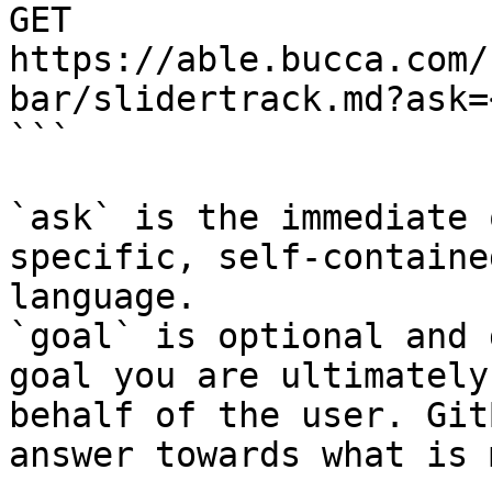
GET 
https://able.bucca.com/
bar/slidertrack.md?ask=
```

`ask` is the immediate 
specific, self-containe
language.

`goal` is optional and 
goal you are ultimately
behalf of the user. Git
answer towards what is 