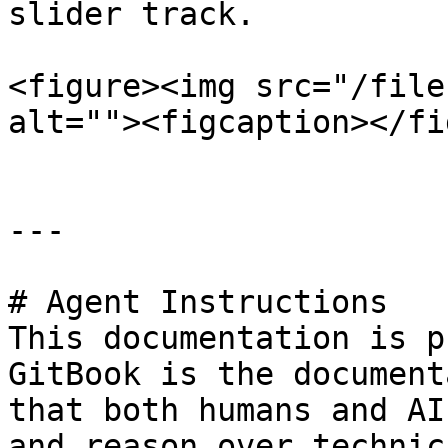
slider track.

<figure><img src="/file
alt=""><figcaption></fi
---

# Agent Instructions

This documentation is p
GitBook is the document
that both humans and AI
and reason over technic