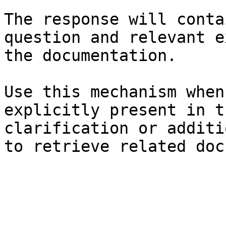
The response will conta
question and relevant e
the documentation.

Use this mechanism when
explicitly present in t
clarification or additi