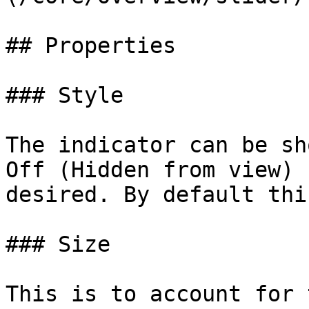
## Properties

### Style

The indicator can be sh
Off (Hidden from view) 
desired. By default thi
### Size

This is to account for 