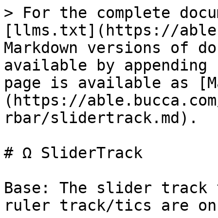
> For the complete docu
[llms.txt](https://able
Markdown versions of do
available by appending 
page is available as [M
(https://able.bucca.com
rbar/slidertrack.md).

# Ω SliderTrack

Base: The slider track 
ruler track/tics are on