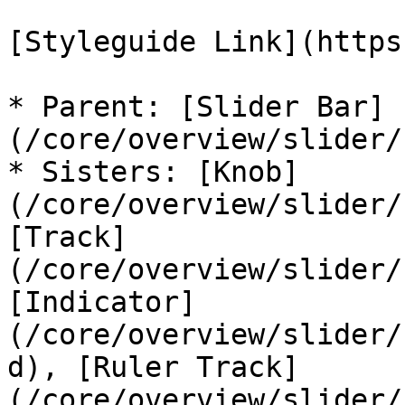
[Styleguide Link](https
* Parent: [Slider Bar]
(/core/overview/slider/
* Sisters: [Knob]
(/core/overview/slider/
[Track]
(/core/overview/slider/
[Indicator]
(/core/overview/slider/
d), [Ruler Track]
(/core/overview/slider/