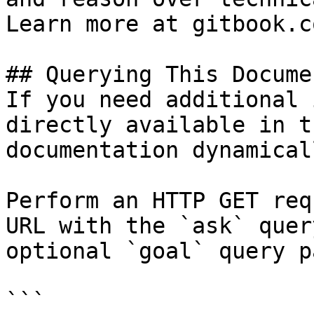
Learn more at gitbook.co
## Querying This Docume
If you need additional 
directly available in t
documentation dynamical
Perform an HTTP GET req
URL with the `ask` quer
optional `goal` query p
```
